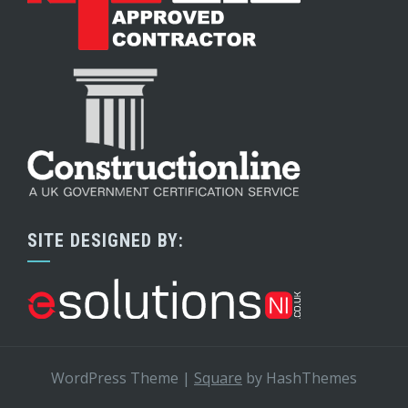
SITE DESIGNED BY:
WordPress Theme
|
Square
by HashThemes