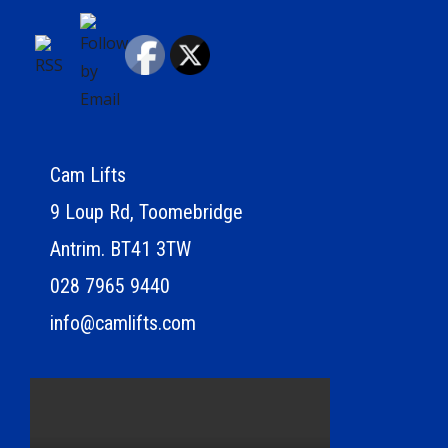
Cam Lifts
9 Loup Rd, Toomebridge
Antrim. BT41 3TW
028 7965 9440
info@camlifts.com