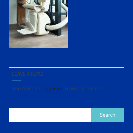
LEAVE A REPLY
You must be
logged in
to post a comment.
Search
for: