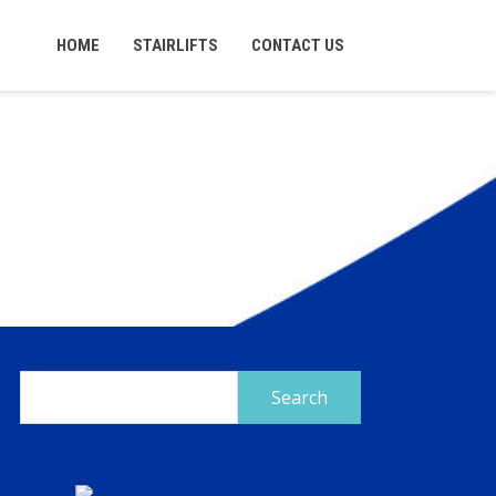
HOME
STAIRLIFTS
CONTACT US
Search
for: