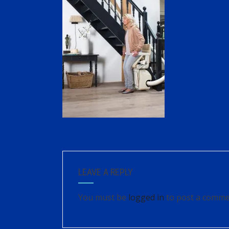
LEAVE A REPLY
You must be
logged in
to post a comme