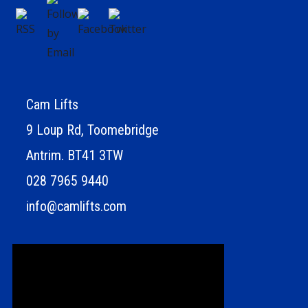
Cam Lifts
9 Loup Rd, Toomebridge
Antrim. BT41 3TW
028 7965 9440
info@camlifts.com
Video
Player