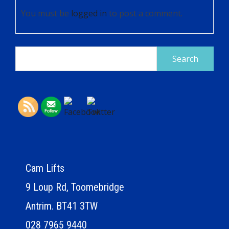
You must be
logged in
to post a comment.
Search
for:
Cam Lifts
9 Loup Rd, Toomebridge
Antrim. BT41 3TW
028 7965 9440