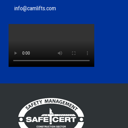
info@camlifts.com