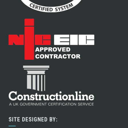
SITE DESIGNED BY: