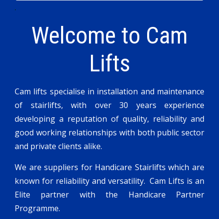
.
Welcome to
Cam
Lifts
Cam lifts specialise in installation and maintenance
of stairlifts, with over 30 years experience
developing a reputation of quality, reliability and
good working relationships with both public sector
and private clients alike.
We are suppliers for Handicare Stairlifts which are
known for reliability and versatility. Cam Lifts is an
Elite partner with the Handicare Partner
Programme.