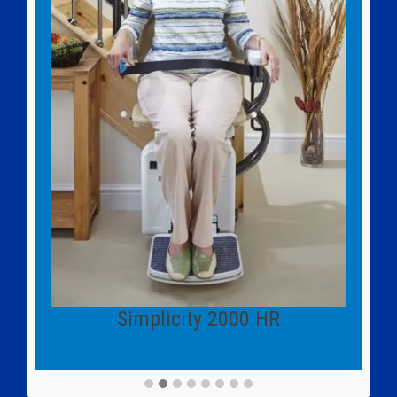
Simplicity 2000 HR