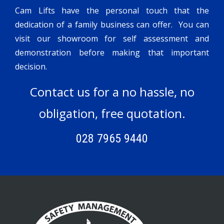
Cam Lifts have the personal touch that the
dedication of a family business can offer. You can
visit our showroom for self assessment and
demonstration before making that important
decision.
Contact us for a no hassle, no
obligation, free quotation.
028 7965 9440